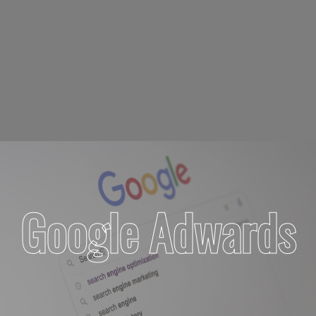
Google Adwards