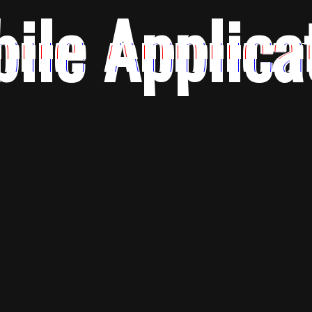
ile Applica