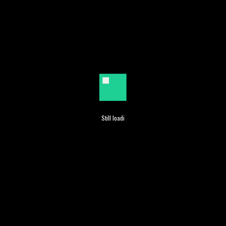
Search Engine Marketing
Still loading