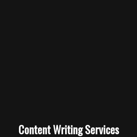
Content Writing Services